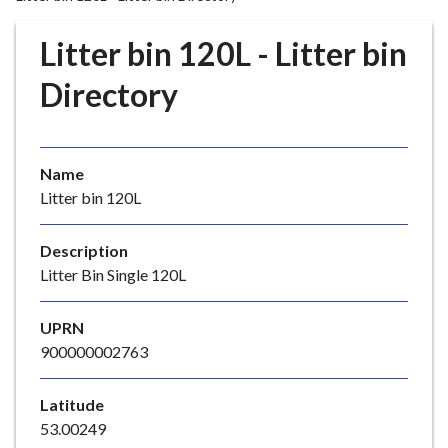
r
o
Litter bin 120L - Litter bin
u
g
Directory
h
C
o
Name
u
Litter bin 120L
n
c
i
Description
l
Litter Bin Single 120L
h
o
UPRN
m
900000002763
e
p
Latitude
a
53.00249
g