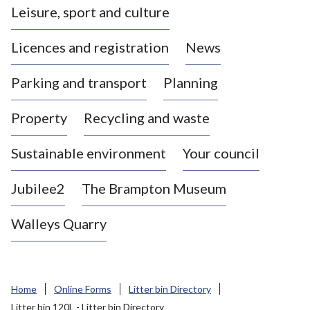
Leisure, sport and culture
a
s
Licences and registration
News
t
l
Parking and transport
Planning
e
-
Property
Recycling and waste
u
n
d
Sustainable environment
Your council
e
r
Jubilee2
The Brampton Museum
-
L
Walleys Quarry
y
m
e
B
Home
Online Forms
Litter bin Directory
o
Litter bin 120L - Litter bin Directory