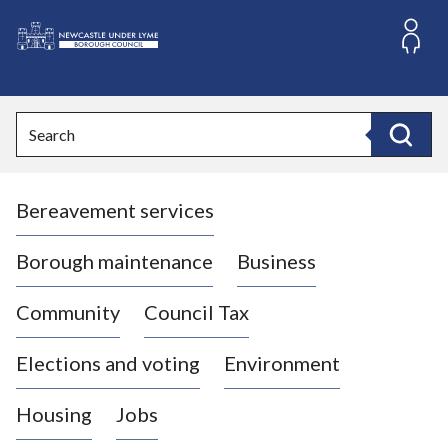
S
k
i
L
p
o
t
o
g
Search
c
o
Search
o
:
n
V
t
Bereavement services
i
e
n
s
t
i
Borough maintenance
Business
t
t
Community
Council Tax
h
e
Elections and voting
Environment
N
e
Housing
Jobs
w
c