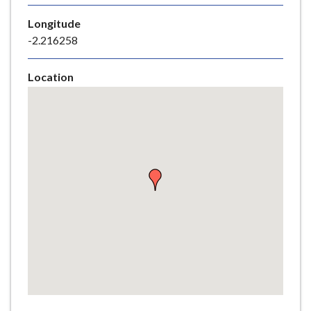
e
Longitude
-2.216258
Location
Skip
embedded
map
Return