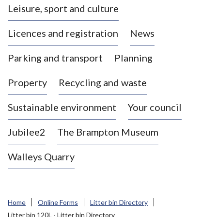
Leisure, sport and culture
a
s
Licences and registration
News
t
l
Parking and transport
Planning
e
-
Property
Recycling and waste
u
n
d
Sustainable environment
Your council
e
r
Jubilee2
The Brampton Museum
-
L
Walleys Quarry
y
m
e
B
Home
Online Forms
Litter bin Directory
o
Litter bin 120L - Litter bin Directory