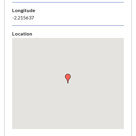
e
Longitude
-2.215637
Location
Skip
embedded
map
Return