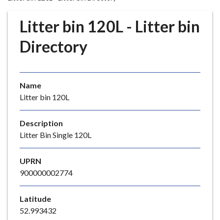
r
o
Litter bin 120L - Litter bin
u
g
Directory
h
C
o
Name
u
Litter bin 120L
n
c
i
Description
l
Litter Bin Single 120L
h
o
UPRN
m
900000002774
e
p
Latitude
a
52.993432
g