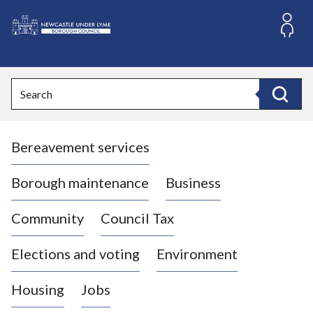
S
k
i
L
p
o
t
o
g
Search
c
o
Search
o
:
n
V
t
Bereavement services
i
e
n
s
t
i
Borough maintenance
Business
t
t
Community
Council Tax
h
e
Elections and voting
Environment
N
e
Housing
Jobs
w
c