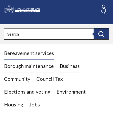
S
k
i
L
p
o
t
o
g
Search
c
o
Search
o
:
n
V
t
Bereavement services
i
e
n
s
t
i
Borough maintenance
Business
t
t
Community
Council Tax
h
e
Elections and voting
Environment
N
e
Housing
Jobs
w
c