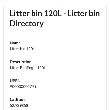
r
o
Litter bin 120L - Litter bin
u
g
Directory
h
C
o
Name
u
Litter bin 120L
n
c
i
Description
l
Litter Bin Single 120L
h
o
UPRN
m
900000002779
e
p
Latitude
a
52.989858
g