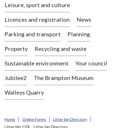
Leisure, sport and culture
a
s
Licences and registration
News
t
l
Parking and transport
Planning
e
-
Property
Recycling and waste
u
n
d
Sustainable environment
Your council
e
r
Jubilee2
The Brampton Museum
-
L
Walleys Quarry
y
m
e
B
Home
Online Forms
Litter bin Directory
o
Litter bin 120L - Litter bin Directory