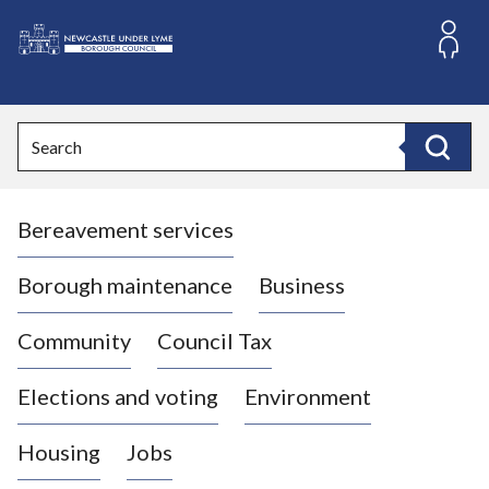
S
k
i
L
p
o
t
o
g
Search
c
o
Search
o
:
n
V
t
Bereavement services
i
e
n
s
t
i
Borough maintenance
Business
t
t
Community
Council Tax
h
e
Elections and voting
Environment
N
e
Housing
Jobs
w
c