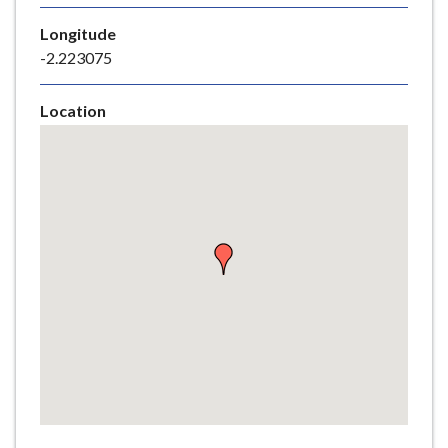
e
Longitude
-2.223075
Location
Skip
embedded
map
Return