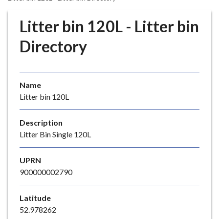
r
o
Litter bin 120L - Litter bin
u
g
Directory
h
C
o
Name
u
Litter bin 120L
n
c
i
Description
l
Litter Bin Single 120L
h
o
UPRN
m
900000002790
e
p
Latitude
a
52.978262
g