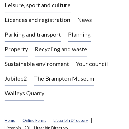
Leisure, sport and culture
a
s
Licences and registration
News
t
l
Parking and transport
Planning
e
-
Property
Recycling and waste
u
n
d
Sustainable environment
Your council
e
r
Jubilee2
The Brampton Museum
-
L
Walleys Quarry
y
m
e
B
Home
Online Forms
Litter bin Directory
o
Litter bin 120L - Litter bin Directory