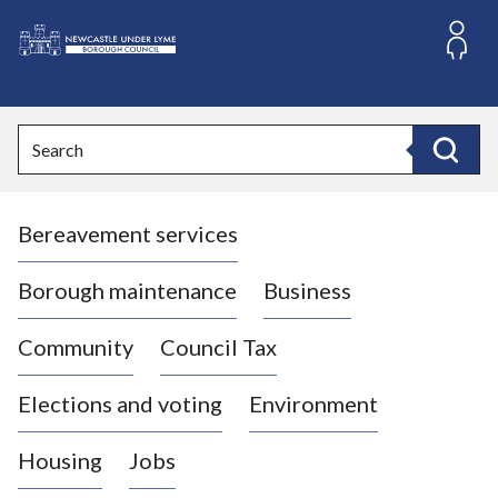
S
k
i
L
p
o
t
o
g
Search
c
o
Search
o
:
n
V
t
Bereavement services
i
e
n
s
t
i
Borough maintenance
Business
t
t
Community
Council Tax
h
e
Elections and voting
Environment
N
e
Housing
Jobs
w
c