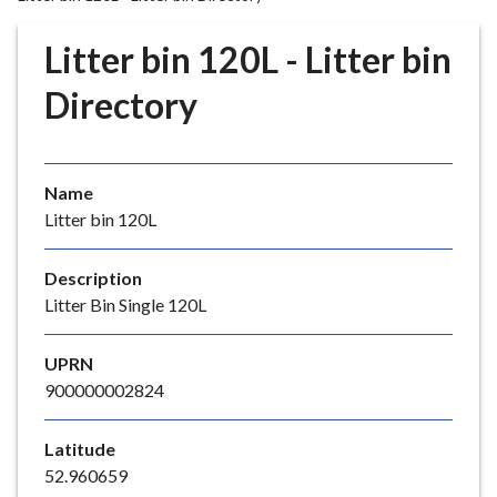
r
o
Litter bin 120L - Litter bin
u
g
Directory
h
C
o
Name
u
Litter bin 120L
n
c
i
Description
l
Litter Bin Single 120L
h
o
UPRN
m
900000002824
e
p
Latitude
a
52.960659
g