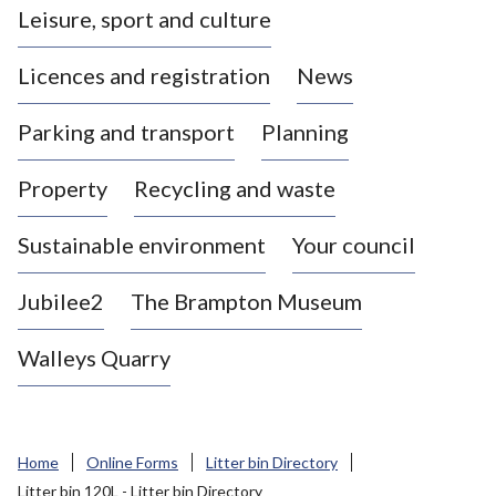
Leisure, sport and culture
a
s
Licences and registration
News
t
l
Parking and transport
Planning
e
-
Property
Recycling and waste
u
n
d
Sustainable environment
Your council
e
r
Jubilee2
The Brampton Museum
-
L
Walleys Quarry
y
m
e
B
Home
Online Forms
Litter bin Directory
o
Litter bin 120L - Litter bin Directory