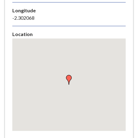
e
Longitude
-2.302068
Location
Skip
embedded
map
Return