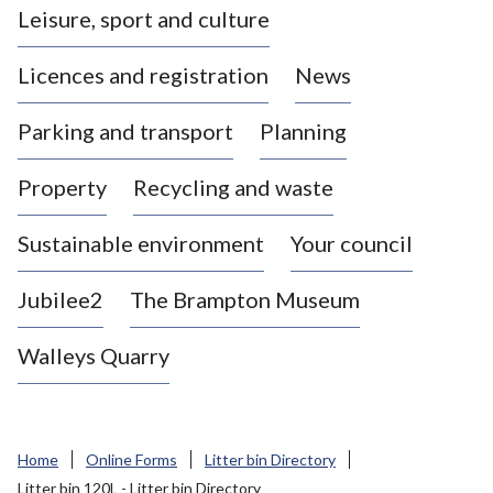
Leisure, sport and culture
a
s
Licences and registration
News
t
l
Parking and transport
Planning
e
-
Property
Recycling and waste
u
n
d
Sustainable environment
Your council
e
r
Jubilee2
The Brampton Museum
-
L
Walleys Quarry
y
m
e
B
Home
Online Forms
Litter bin Directory
o
Litter bin 120L - Litter bin Directory