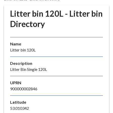
r
o
Litter bin 120L - Litter bin
u
g
Directory
h
C
o
Name
u
Litter bin 120L
n
c
i
Description
l
Litter Bin Single 120L
h
o
UPRN
m
900000002846
e
p
Latitude
a
53.010342
g