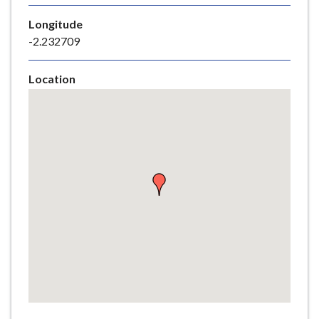
e
Longitude
-2.232709
Location
Skip
embedded
map
Return