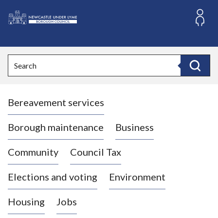
S
k
i
L
p
o
t
o
g
Search
c
o
Search
o
:
n
V
t
Bereavement services
i
e
n
s
t
i
Borough maintenance
Business
t
t
Community
Council Tax
h
e
Elections and voting
Environment
N
e
Housing
Jobs
w
c