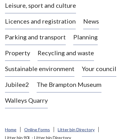
Leisure, sport and culture
a
s
Licences and registration
News
t
l
Parking and transport
Planning
e
-
Property
Recycling and waste
u
n
d
Sustainable environment
Your council
e
r
Jubilee2
The Brampton Museum
-
L
Walleys Quarry
y
m
e
B
Home
Online Forms
Litter bin Directory
o
Litter bin 90L - Litter bin Directory