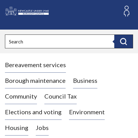
S
k
i
L
p
o
t
o
g
Search
c
o
Search
o
:
n
V
t
Bereavement services
i
e
n
s
t
i
Borough maintenance
Business
t
t
Community
Council Tax
h
e
Elections and voting
Environment
N
e
Housing
Jobs
w
c