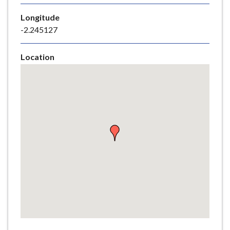
e
Longitude
-2.245127
Location
Skip
embedded
map
Return