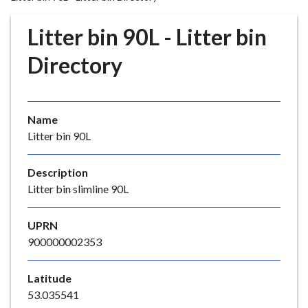
r
o
Litter bin 90L - Litter bin
u
g
Directory
h
C
o
Name
u
Litter bin 90L
n
c
i
Description
l
Litter bin slimline 90L
h
o
UPRN
m
900000002353
e
p
Latitude
a
53.035541
g