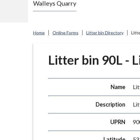
Walleys Quarry
e
N
e
w
Home
Online Forms
Litter bin Directory
Litt
c
a
s
Litter bin 90L - 
t
l
e
Name
Lit
-
u
Description
Lit
n
d
UPRN
90
e
r
Latitude
53