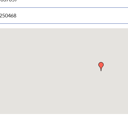
.250468
p
bedded
p
urn
ove