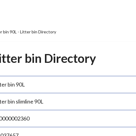
er bin 90L - Litter bin Directory
Litter bin Directory
ter bin 90L
ter bin slimline 90L
0000002360
.037657