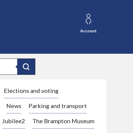
Account
Search
Elections and voting
News
Parking and transport
Jubilee2
The Brampton Museum