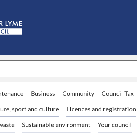
S
k
i
p
t
o
c
o
n
t
e
n
t
ntenance
Business
Community
Council Tax
ure, sport and culture
Licences and registration
 waste
Sustainable environment
Your council