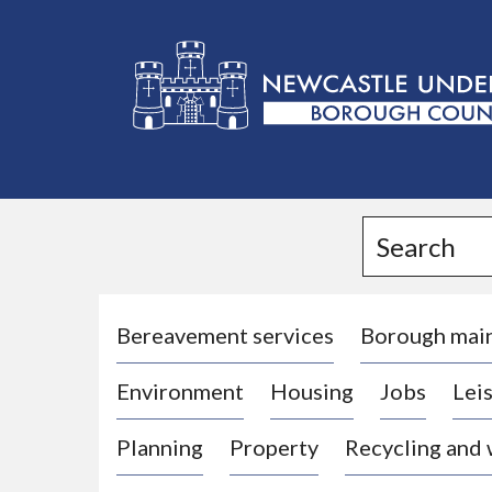
L
o
g
Search
o
:
V
i
Bereavement services
Borough mai
s
Environment
Housing
Jobs
Leis
i
t
Planning
Property
Recycling and
t
h