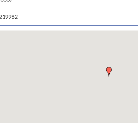
.219982
p
bedded
p
urn
ove