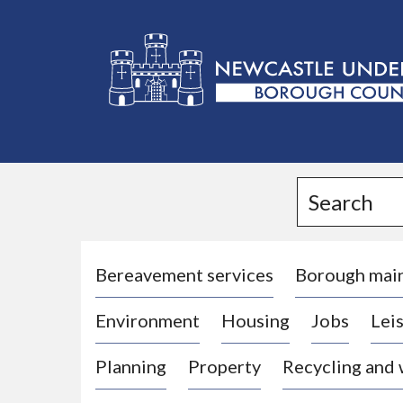
L
o
g
Search
o
:
V
i
Bereavement services
Borough mai
s
Environment
Housing
Jobs
Leis
i
t
Planning
Property
Recycling and
t
h