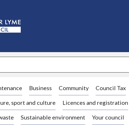
S
k
i
p
t
o
c
o
n
t
e
n
t
ntenance
Business
Community
Council Tax
ure, sport and culture
Licences and registration
 waste
Sustainable environment
Your council