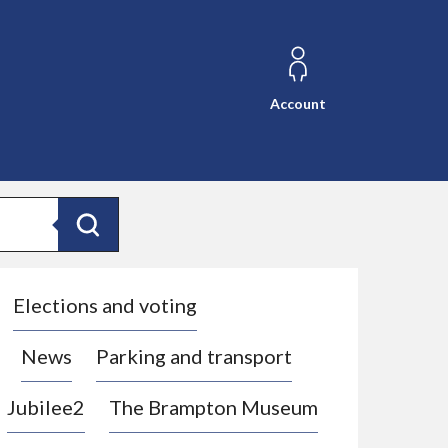
Account
Search
Elections and voting
News
Parking and transport
Jubilee2
The Brampton Museum