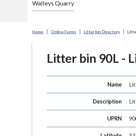
Walleys Quarry
e
N
e
w
Home
Online Forms
Litter bin Directory
Litt
c
a
s
Litter bin 90L - 
t
l
e
Name
Lit
-
u
Description
Lit
n
d
UPRN
90
e
r
Latitude
53