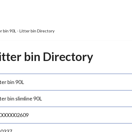
er bin 90L - Litter bin Directory
Litter bin Directory
ter bin 90L
ter bin slimline 90L
0000002609
.0337