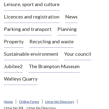
Leisure, sport and culture
a
s
Licences and registration
News
t
l
Parking and transport
Planning
e
-
Property
Recycling and waste
u
n
d
Sustainable environment
Your council
e
r
Jubilee2
The Brampton Museum
-
L
Walleys Quarry
y
m
e
B
Home
Online Forms
Litter bin Directory
o
Litter bin 90L - Litter bin Directory