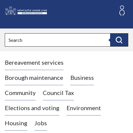
S
k
i
L
p
o
t
o
g
Search
c
o
Search
o
:
n
V
t
Bereavement services
i
e
n
s
t
i
Borough maintenance
Business
t
t
Community
Council Tax
h
e
Elections and voting
Environment
N
e
Housing
Jobs
w
c