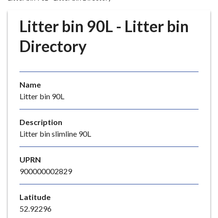
r
o
Litter bin 90L - Litter bin
u
g
Directory
h
C
o
Name
u
Litter bin 90L
n
c
i
Description
l
Litter bin slimline 90L
h
o
UPRN
m
900000002829
e
p
Latitude
a
52.92296
g