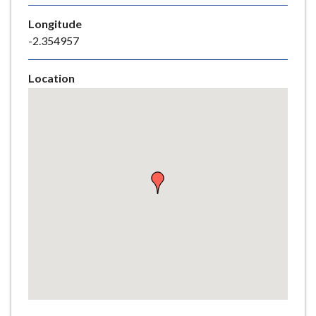
e
Longitude
-2.354957
Location
Skip
embedded
map
Return