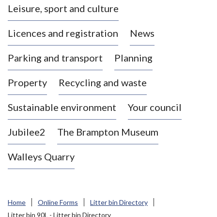
Leisure, sport and culture
a
s
Licences and registration
News
t
l
Parking and transport
Planning
e
-
Property
Recycling and waste
u
n
d
Sustainable environment
Your council
e
r
Jubilee2
The Brampton Museum
-
L
Walleys Quarry
y
m
e
B
Home
Online Forms
Litter bin Directory
o
Litter bin 90L - Litter bin Directory