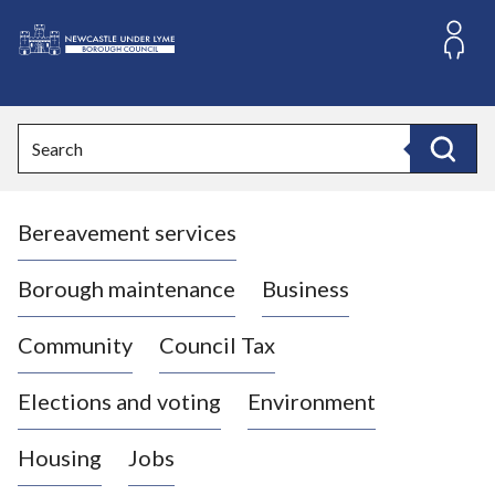
S
k
i
L
p
o
t
o
g
Search
c
o
Search
o
:
n
V
t
Bereavement services
i
e
n
s
t
i
Borough maintenance
Business
t
t
Community
Council Tax
h
e
Elections and voting
Environment
N
e
Housing
Jobs
w
c