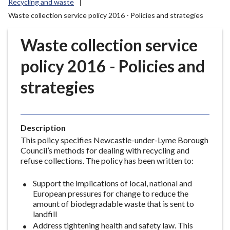
Recycling and waste
r
Waste collection service policy 2016 - Policies and strategies
o
u
Waste collection service
g
h
policy 2016 - Policies and
C
o
strategies
u
n
c
i
Description
l
This policy specifies Newcastle-under-Lyme Borough
Council’s methods for dealing with recycling and
h
refuse collections. The policy has been written to:
o
m
Support the implications of local, national and
e
European pressures for change to reduce the
p
amount of biodegradable waste that is sent to
a
landfill
Address tightening health and safety law. This
g