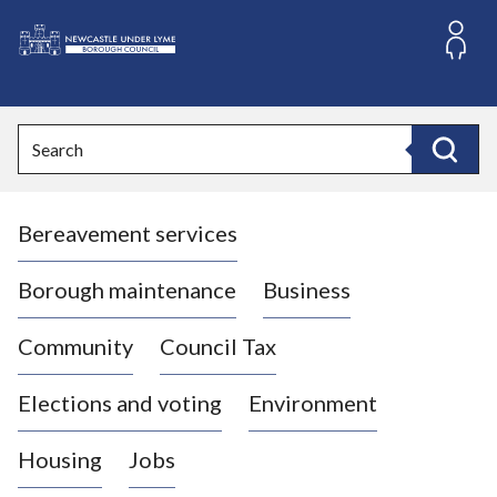
S
k
i
L
p
o
t
o
g
Search
c
o
Search
o
:
n
V
t
Bereavement services
i
e
n
s
t
i
Borough maintenance
Business
t
t
Community
Council Tax
h
e
Elections and voting
Environment
N
e
Housing
Jobs
w
c