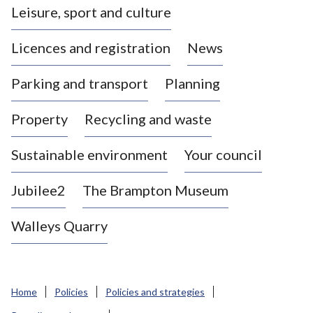
Leisure, sport and culture
a
s
Licences and registration
News
t
l
Parking and transport
Planning
e
-
Property
Recycling and waste
u
n
d
Sustainable environment
Your council
e
r
Jubilee2
The Brampton Museum
-
L
Walleys Quarry
y
m
e
B
Home
Policies
Policies and strategies
o