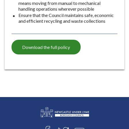
means moving from manual to mechanical
e
handling operations wherever possible
Ensure that the Council maintains safe, economic
and efficient recycling and waste collections
Download the full policy
L
Connect
o