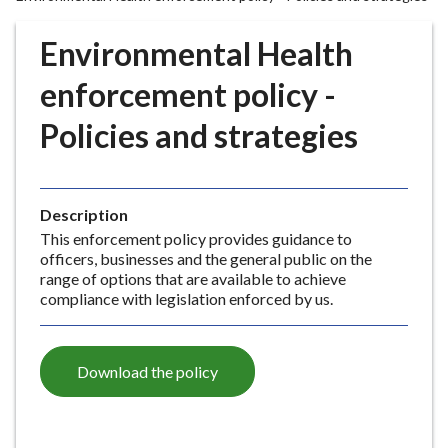
r
o
Environmental Health
u
g
enforcement policy -
h
Policies and strategies
C
o
u
n
Description
c
This enforcement policy provides guidance to
i
officers, businesses and the general public on the
l
range of options that are available to achieve
h
compliance with legislation enforced by us.
o
m
e
Download the policy
p
a
g