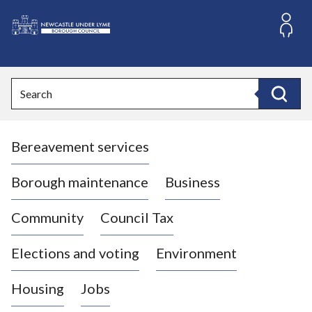
S
k
i
L
p
o
t
o
g
Search
c
o
Search
o
:
n
V
t
Bereavement services
i
e
n
s
t
i
Borough maintenance
Business
t
t
Community
Council Tax
h
e
Elections and voting
Environment
N
e
Housing
Jobs
w
c