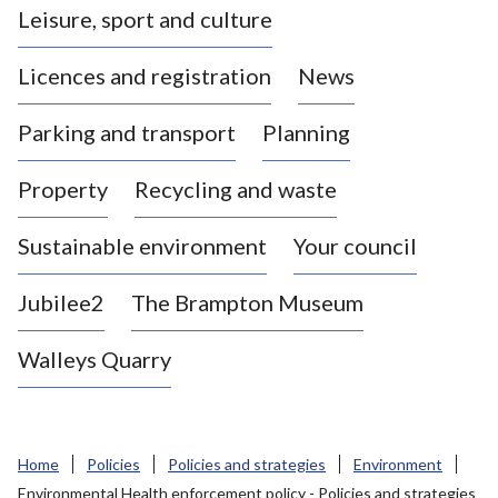
Leisure, sport and culture
a
s
Licences and registration
News
t
l
Parking and transport
Planning
e
-
Property
Recycling and waste
u
n
d
Sustainable environment
Your council
e
r
Jubilee2
The Brampton Museum
-
L
Walleys Quarry
y
m
e
B
Home
Policies
Policies and strategies
Environment
o
Environmental Health enforcement policy - Policies and strategies