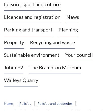
Leisure, sport and culture
a
s
Licences and registration
News
t
l
Parking and transport
Planning
e
-
Property
Recycling and waste
u
n
d
Sustainable environment
Your council
e
r
Jubilee2
The Brampton Museum
-
L
Walleys Quarry
y
m
e
B
Home
Policies
Policies and strategies
o