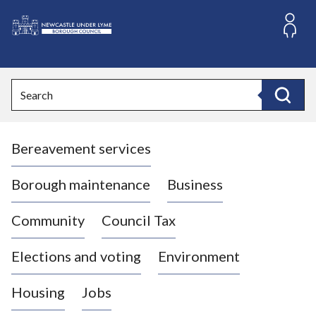
S
k
i
L
p
o
t
o
g
Search
c
o
Search
o
:
n
V
t
Bereavement services
i
e
n
s
t
i
Borough maintenance
Business
t
t
Community
Council Tax
h
e
Elections and voting
Environment
N
e
Housing
Jobs
w
c