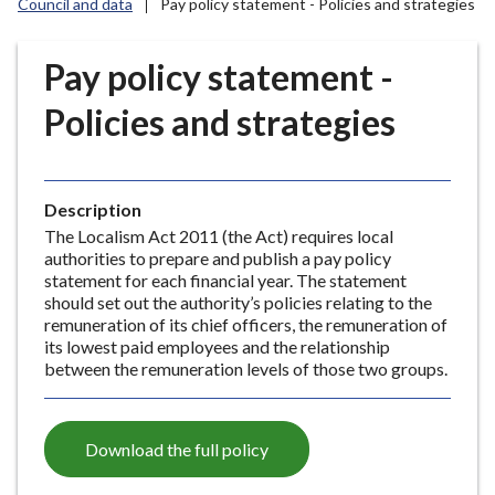
Council and data
Pay policy statement - Policies and strategies
r
o
u
Pay policy statement -
g
Policies and strategies
h
C
o
u
Description
n
The Localism Act 2011 (the Act) requires local
c
authorities to prepare and publish a pay policy
i
statement for each financial year. The statement
l
should set out the authority’s policies relating to the
remuneration of its chief officers, the remuneration of
h
its lowest paid employees and the relationship
o
between the remuneration levels of those two groups.
m
e
p
Download the full policy
a
g