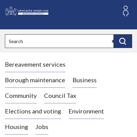
S
k
i
L
p
o
t
o
g
Search
c
o
Search
o
:
n
V
t
Bereavement services
i
e
n
s
t
i
Borough maintenance
Business
t
t
Community
Council Tax
h
e
Elections and voting
Environment
N
e
Housing
Jobs
w
c