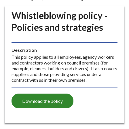
r
o
Whistleblowing policy -
u
g
Policies and strategies
h
C
o
Description
u
This policy applies to all employees, agency workers
n
and contractors working on council premises (for
c
example, cleaners, builders and drivers). It also covers
i
suppliers and those providing services under a
l
contract with us in their own premises.
h
o
m
Download the policy
e
p
a
g