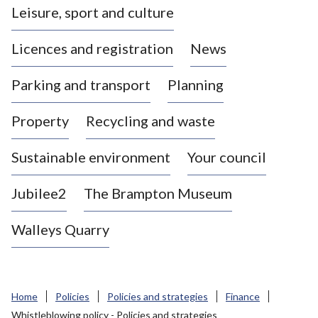
Leisure, sport and culture
a
s
Licences and registration
News
t
l
Parking and transport
Planning
e
-
Property
Recycling and waste
u
n
d
Sustainable environment
Your council
e
r
Jubilee2
The Brampton Museum
-
L
Walleys Quarry
y
m
e
B
Home
Policies
Policies and strategies
Finance
o
Whistleblowing policy - Policies and strategies