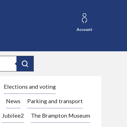
Account
Search
Elections and voting
News
Parking and transport
Jubilee2
The Brampton Museum