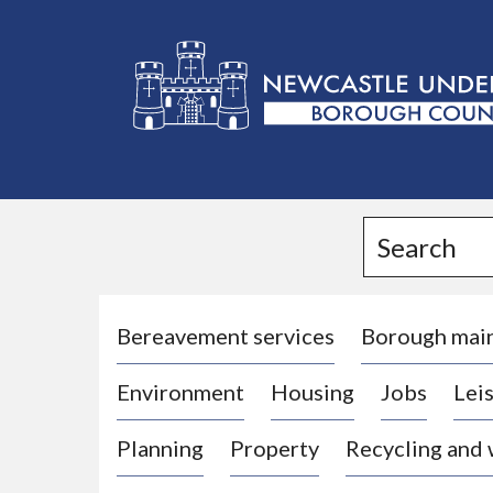
L
o
g
Search
o
:
V
i
Bereavement services
Borough mai
s
Environment
Housing
Jobs
Leis
i
t
Planning
Property
Recycling and
t
h