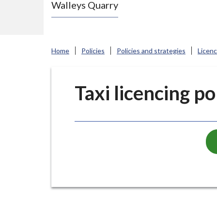
Walleys Quarry
e
N
e
w
Home
Policies
Policies and strategies
Licen
c
a
s
Taxi licencing po
t
l
e
-
u
n
d
e
r