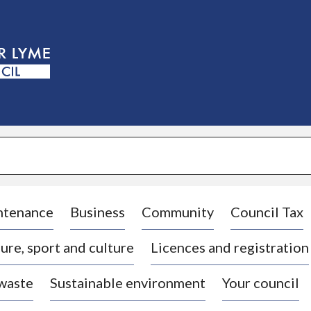
S
k
i
p
t
o
c
o
n
t
e
n
t
ntenance
Business
Community
Council Tax
ure, sport and culture
Licences and registration
 waste
Sustainable environment
Your council