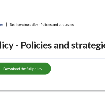
ces
Taxi licencing policy - Policies and strategies
licy - Policies and strategi
Download the full policy