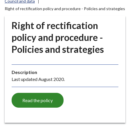
Council and data
r
Right of rectification policy and procedure - Policies and strategies
o
u
Right of rectification
g
h
policy and procedure -
C
o
Policies and strategies
u
n
c
i
Description
l
Last updated August 2020.
h
o
m
Read the policy
e
p
a
g