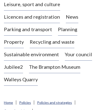
Leisure, sport and culture
a
s
Licences and registration
News
t
l
Parking and transport
Planning
e
-
Property
Recycling and waste
u
n
d
Sustainable environment
Your council
e
r
Jubilee2
The Brampton Museum
-
L
Walleys Quarry
y
m
e
B
Home
Policies
Policies and strategies
o