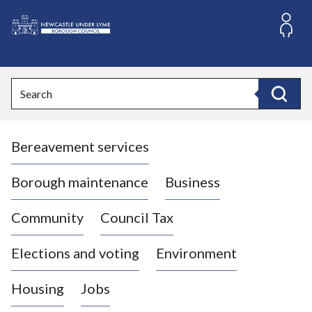
S
k
i
L
p
o
t
o
g
Search
c
o
Search
o
:
n
V
t
Bereavement services
i
e
n
s
t
i
Borough maintenance
Business
t
t
Community
Council Tax
h
e
Elections and voting
Environment
N
e
Housing
Jobs
w
c