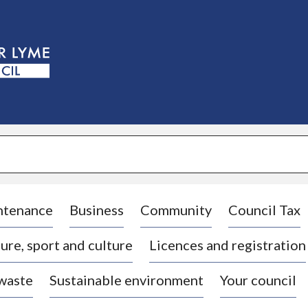
S
k
i
p
t
o
c
o
n
t
e
n
t
ntenance
Business
Community
Council Tax
ure, sport and culture
Licences and registration
 waste
Sustainable environment
Your council