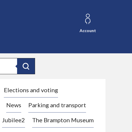
Account
Search
Elections and voting
News
Parking and transport
Jubilee2
The Brampton Museum