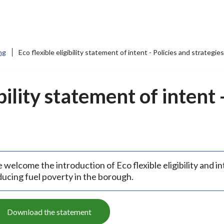
ng
Eco flexible eligibility statement of intent - Policies and strategies
bility statement of intent 
welcome the introduction of Eco flexible eligibility and in
ducing fuel poverty in the borough.
Download the statement