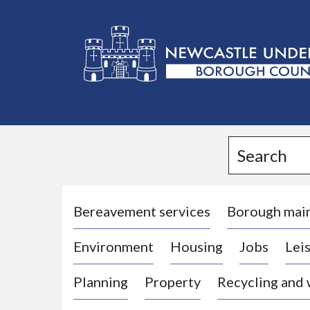
L
o
g
Search
o
:
V
i
Bereavement services
Borough mai
s
Environment
Housing
Jobs
Leis
i
t
Planning
Property
Recycling and
t
h