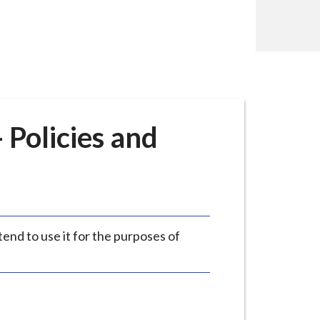
- Policies and
tend to use it for the purposes of