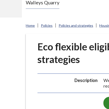
Walleys Quarry
e
N
e
w
Home
Policies
Policies and strategies
Housi
c
a
s
Eco flexible eligi
t
strategies
l
e
-
u
Description
We 
n
re
d
e
r