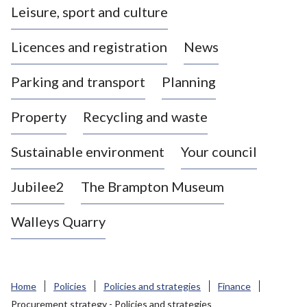
Leisure, sport and culture
a
s
Licences and registration
News
t
l
Parking and transport
Planning
e
-
Property
Recycling and waste
u
n
d
Sustainable environment
Your council
e
r
Jubilee2
The Brampton Museum
-
L
Walleys Quarry
y
m
e
B
Home
Policies
Policies and strategies
Finance
o
Procurement strategy - Policies and strategies