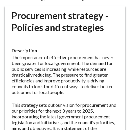
r
o
Procurement strategy -
u
g
Policies and strategies
h
C
o
Description
u
The importance of effective procurement has never
n
been greater for local government. The demand for
c
public services is increasing, while resources are
i
drastically reducing. The pressure to find greater
l
efficiencies and improve productivity is driving
h
councils to look for different ways to deliver better
outcomes for local people.
o
m
This strategy sets out our vision for procurement and
e
our priorities for the next 3 years to 2025,
p
incorporating the latest government procurement
a
legislation and initiatives, and the council’s priorities,
g
aims and objectives. It is a statement of the