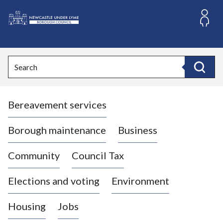
S
k
i
L
p
o
t
o
g
Search
c
o
Search
o
:
n
V
t
Bereavement services
i
e
n
s
t
i
Borough maintenance
Business
t
t
Community
Council Tax
h
e
Elections and voting
Environment
N
e
Housing
Jobs
w
c