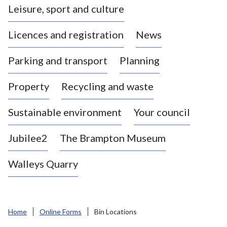
Leisure, sport and culture
a
s
Licences and registration
News
t
l
Parking and transport
Planning
e
-
Property
Recycling and waste
u
n
d
Sustainable environment
Your council
e
r
Jubilee2
The Brampton Museum
-
L
Walleys Quarry
y
m
e
B
Home
Online Forms
Bin Locations
o