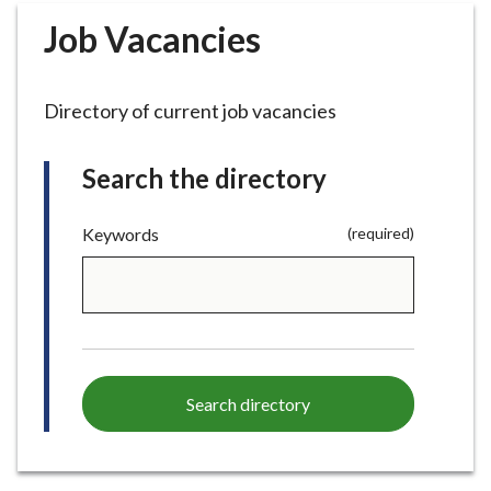
r
Job Vacancies
o
u
g
Directory of current job vacancies
h
C
o
Search the directory
u
n
(required)
Keywords
(required)
c
i
l
h
o
m
e
Search directory
p
a
g