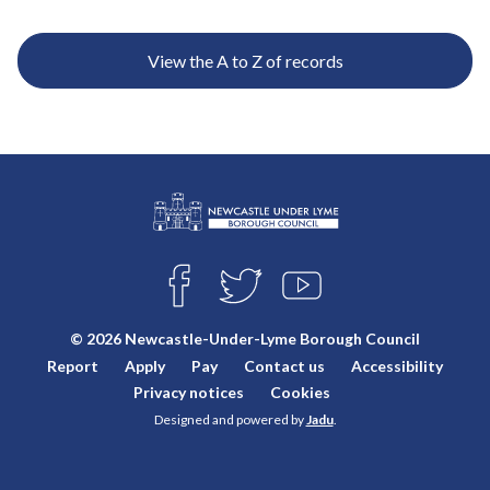
e
View the A to Z of records
L
Connect
o
F
T
Y
with
g
A
W
O
o
C
I
U
us
© 2026 Newcastle-Under-Lyme Borough Council
E
T
T
:
Report
Apply
Pay
Contact us
Accessibility
B
T
U
V
O
E
B
Privacy notices
Cookies
i
O
R
E
Designed and powered by
Jadu
.
K
s
i
t