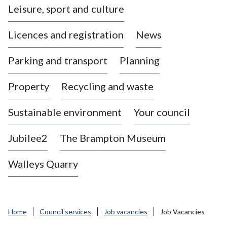
Leisure, sport and culture
a
s
Licences and registration
News
t
l
Parking and transport
Planning
e
-
Property
Recycling and waste
u
n
d
Sustainable environment
Your council
e
r
Jubilee2
The Brampton Museum
-
L
Walleys Quarry
y
m
e
B
Home
Council services
Job vacancies
Job Vacancies
o