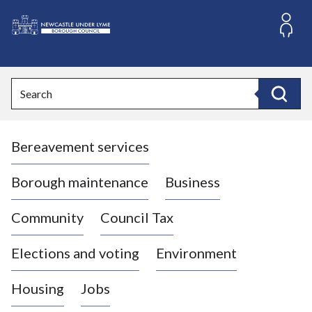
S
k
i
L
p
o
t
o
g
Search
c
o
Search
o
:
n
V
t
Bereavement services
i
e
n
s
t
i
Borough maintenance
Business
t
t
Community
Council Tax
h
e
Elections and voting
Environment
N
e
Housing
Jobs
w
c