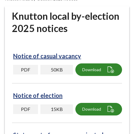
r
o
Knutton local by-election
u
g
2025 notices
h
C
o
u
Notice of casual vacancy
n
c
PDF
50KB
Download
i
l
h
Notice of election
o
m
PDF
15KB
Download
e
p
a
g