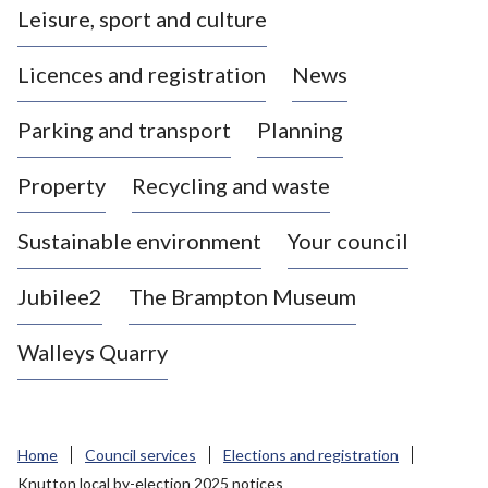
Leisure, sport and culture
a
s
Licences and registration
News
t
l
Parking and transport
Planning
e
-
Property
Recycling and waste
u
n
d
Sustainable environment
Your council
e
r
Jubilee2
The Brampton Museum
-
L
Walleys Quarry
y
m
e
B
Home
Council services
Elections and registration
o
Knutton local by-election 2025 notices