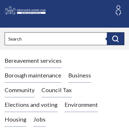
S
k
i
L
p
o
t
o
g
Search
c
o
Search
o
:
n
V
t
Bereavement services
i
e
n
s
t
i
Borough maintenance
Business
t
t
Community
Council Tax
h
e
Elections and voting
Environment
N
e
Housing
Jobs
w
c