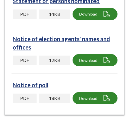
Statement of persons nominated
e
PDF
14KB
Download
Notice of election agents' names and
offices
PDF
12KB
Download
Notice of poll
PDF
18KB
Download