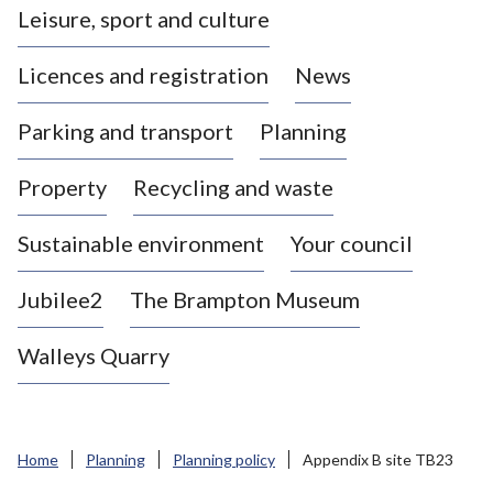
Leisure, sport and culture
a
s
Licences and registration
News
t
l
Parking and transport
Planning
e
-
Property
Recycling and waste
u
n
d
Sustainable environment
Your council
e
r
Jubilee2
The Brampton Museum
-
L
Walleys Quarry
y
m
e
B
Home
Planning
Planning policy
Appendix B site TB23
o