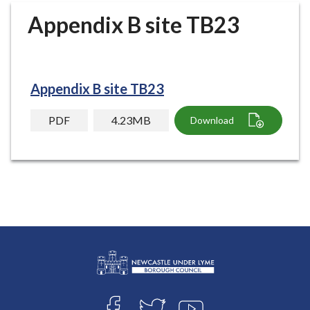
r
Appendix B site TB23
o
u
g
h
Appendix B site TB23
C
o
PDF
4.23MB
Download
u
n
c
i
l
h
o
m
e
p
L
a
Connect
o
g