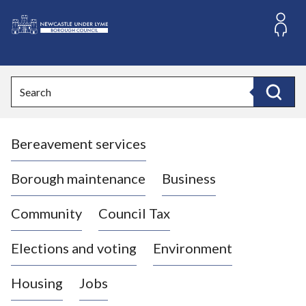
S
k
i
L
p
o
t
o
g
Search
c
o
Search
o
:
n
V
t
Bereavement services
i
e
n
s
t
i
Borough maintenance
Business
t
t
Community
Council Tax
h
e
Elections and voting
Environment
N
e
Housing
Jobs
w
c