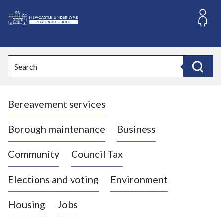
S
k
i
L
p
o
t
o
g
Search
c
o
Search
o
:
n
V
t
Bereavement services
i
e
n
s
t
i
Borough maintenance
Business
t
t
Community
Council Tax
h
e
Elections and voting
Environment
N
e
Housing
Jobs
w
c