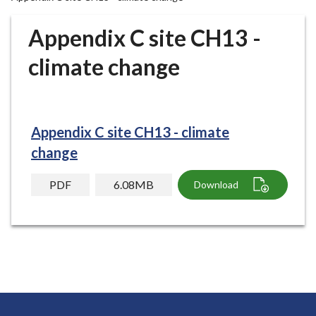
r
o
Appendix C site CH13 -
u
g
climate change
h
C
o
u
Appendix C site CH13 - climate
n
change
c
i
PDF
6.08MB
Download
l
h
o
m
e
p
a
g