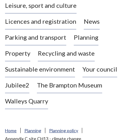
Leisure, sport and culture
a
s
Licences and registration
News
t
l
Parking and transport
Planning
e
-
Property
Recycling and waste
u
n
d
Sustainable environment
Your council
e
r
Jubilee2
The Brampton Museum
-
L
Walleys Quarry
y
m
e
B
Home
Planning
Planning policy
o
Appendix C site CH13 - climate change