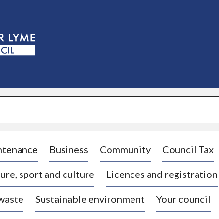
S
k
i
p
t
o
c
o
n
t
e
n
t
ntenance
Business
Community
Council Tax
ure, sport and culture
Licences and registration
 waste
Sustainable environment
Your council