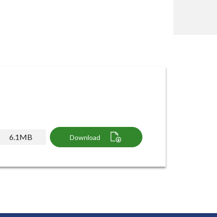
6.1MB
Download