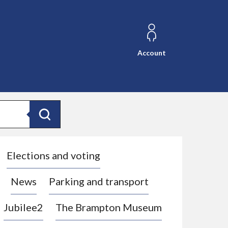
Account
Search
Elections and voting
News
Parking and transport
Jubilee2
The Brampton Museum