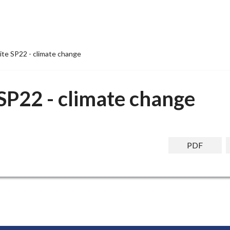
ite SP22 - climate change
SP22 - climate change
PDF