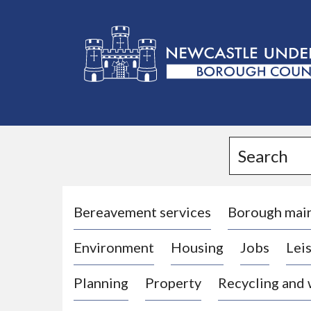
L
o
g
Search
o
:
V
i
Bereavement services
Borough mai
s
Environment
Housing
Jobs
Leis
i
t
Planning
Property
Recycling and
t
h