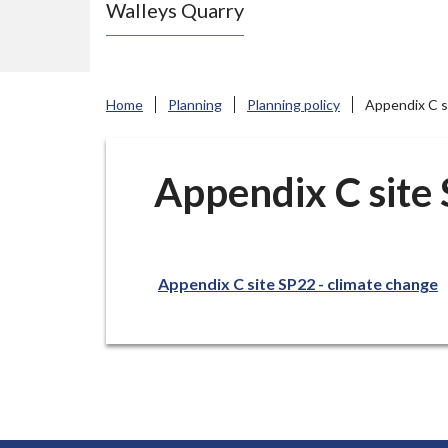
Walleys Quarry
e
N
e
w
Home
Planning
Planning policy
Appendix C s
c
a
s
Appendix C site 
t
l
e
Appendix C site SP22 - climate change
-
u
n
d
e
r