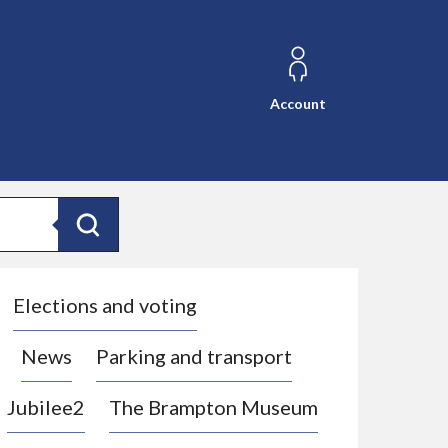
Account
Search
Elections and voting
News
Parking and transport
Jubilee2
The Brampton Museum