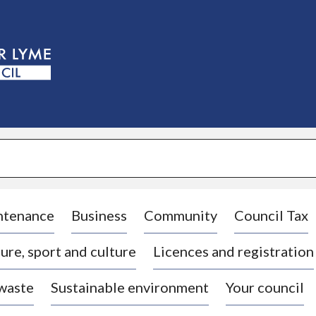
S
k
i
p
t
o
c
o
n
t
e
n
t
ntenance
Business
Community
Council Tax
ure, sport and culture
Licences and registration
 waste
Sustainable environment
Your council