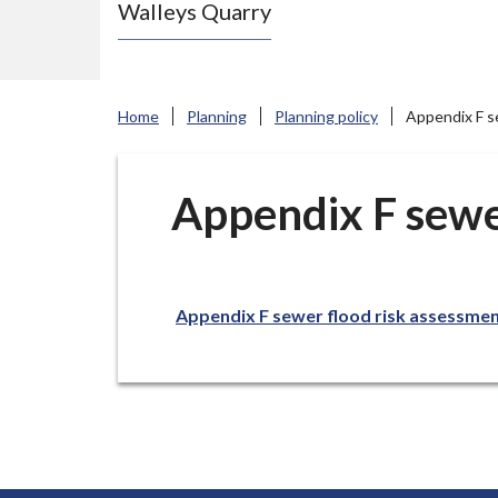
Walleys Quarry
e
N
e
w
Home
Planning
Planning policy
Appendix F s
c
a
s
Appendix F sewe
t
l
e
Appendix F sewer flood risk assessme
-
u
n
d
e
r