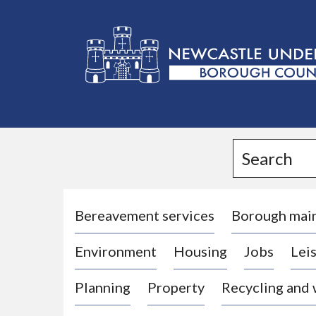
L
o
g
Search
o
:
V
i
Bereavement services
Borough mai
s
Environment
Housing
Jobs
Leis
i
t
Planning
Property
Recycling and
t
h