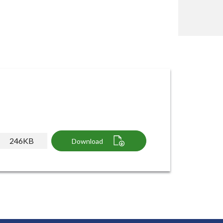
246KB
Download