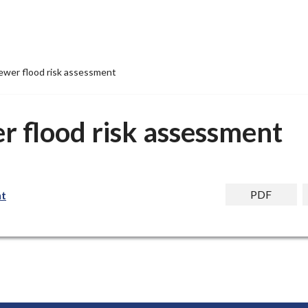
ewer flood risk assessment
r flood risk assessment
PDF
nt