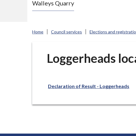
Walleys Quarry
e
N
e
w
Home
Council services
Elections and registrati
c
a
s
Loggerheads loca
t
l
e
Declaration of Result - Loggerheads
-
u
n
d
e
r