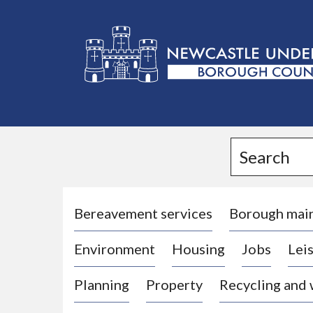
L
o
g
Search
o
:
V
i
Bereavement services
Borough mai
s
Environment
Housing
Jobs
Leis
i
t
Planning
Property
Recycling and
t
h