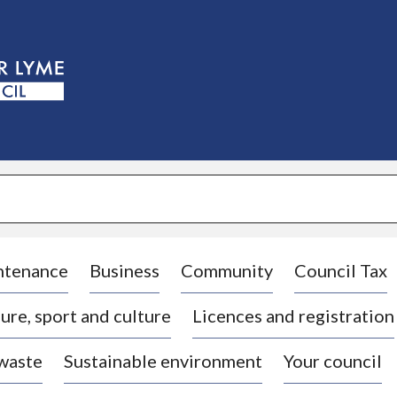
S
k
i
p
t
o
c
o
n
t
e
n
t
ntenance
Business
Community
Council Tax
ure, sport and culture
Licences and registration
 waste
Sustainable environment
Your council