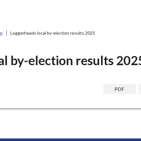
on
Loggerheads local by-election results 2025
l by-election results 202
PDF