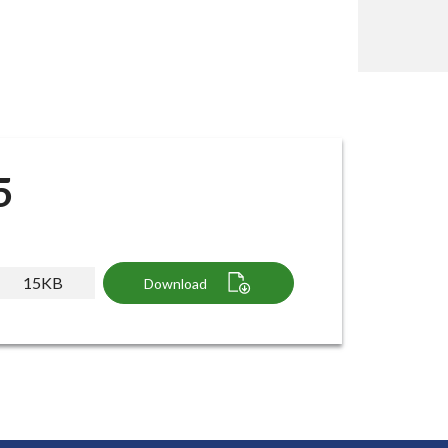
5
15KB
Download