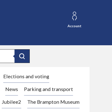
Account
Search
Elections and voting
News
Parking and transport
Jubilee2
The Brampton Museum