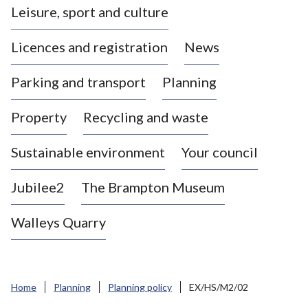
Leisure, sport and culture
a
s
Licences and registration
News
t
l
Parking and transport
Planning
e
-
Property
Recycling and waste
u
n
d
Sustainable environment
Your council
e
r
Jubilee2
The Brampton Museum
-
L
Walleys Quarry
y
m
e
B
Home
Planning
Planning policy
EX/HS/M2/02
o