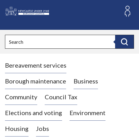
S
k
i
L
p
o
t
o
g
Search
c
o
Search
o
:
n
V
t
Bereavement services
i
e
n
s
t
i
Borough maintenance
Business
t
t
Community
Council Tax
h
e
Elections and voting
Environment
N
e
Housing
Jobs
w
c