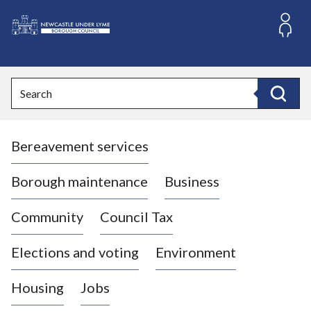
S
k
i
L
p
o
t
o
g
Search
c
o
Search
o
:
n
V
t
Bereavement services
i
e
n
s
t
i
Borough maintenance
Business
t
t
Community
Council Tax
h
e
Elections and voting
Environment
N
e
Housing
Jobs
w
c