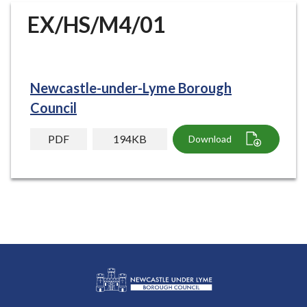
r
EX/HS/M4/01
o
u
g
h
Newcastle-under-Lyme Borough
C
o
Council
u
n
PDF
194KB
Download
c
i
l
h
o
m
e
p
a
g
L