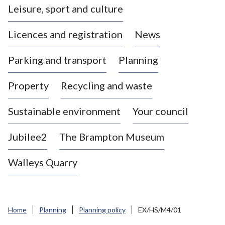
Leisure, sport and culture
a
s
Licences and registration
News
t
l
Parking and transport
Planning
e
-
Property
Recycling and waste
u
n
d
Sustainable environment
Your council
e
r
Jubilee2
The Brampton Museum
-
L
Walleys Quarry
y
m
e
B
Home
Planning
Planning policy
EX/HS/M4/01
o