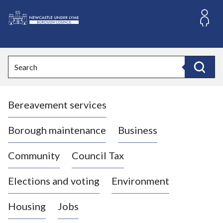
S
k
i
L
p
o
t
o
g
Search
c
o
Search
o
:
n
V
t
Bereavement services
i
e
n
s
t
i
Borough maintenance
Business
t
t
Community
Council Tax
h
e
Elections and voting
Environment
N
e
Housing
Jobs
w
c