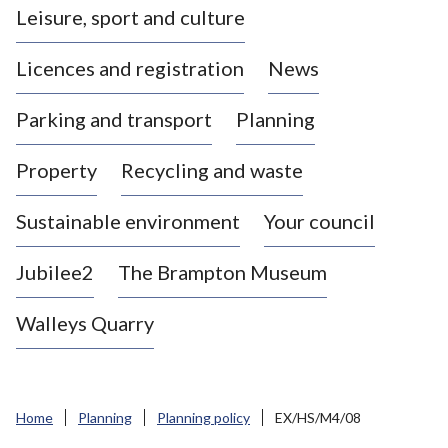
Leisure, sport and culture
a
s
Licences and registration
News
t
l
Parking and transport
Planning
e
-
Property
Recycling and waste
u
n
d
Sustainable environment
Your council
e
r
Jubilee2
The Brampton Museum
-
L
Walleys Quarry
y
m
e
B
Home
Planning
Planning policy
EX/HS/M4/08
o