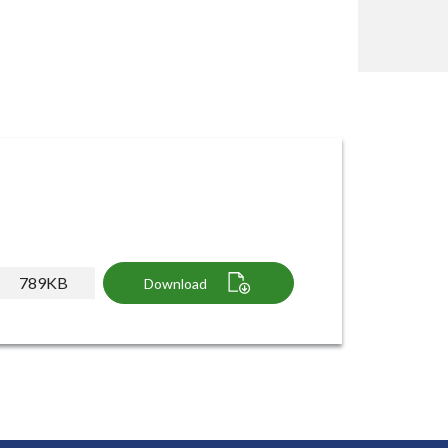
789KB
Download