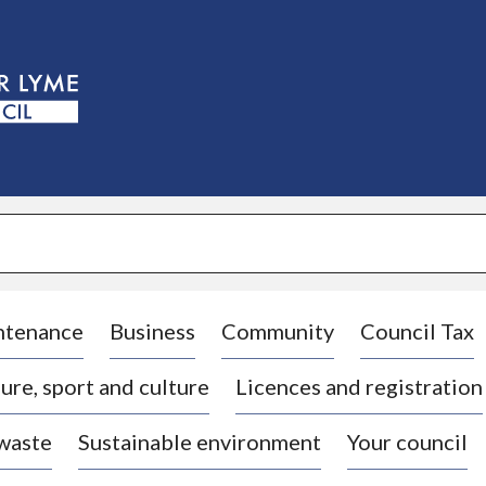
S
k
i
p
t
o
c
o
n
t
e
n
t
ntenance
Business
Community
Council Tax
ure, sport and culture
Licences and registration
 waste
Sustainable environment
Your council