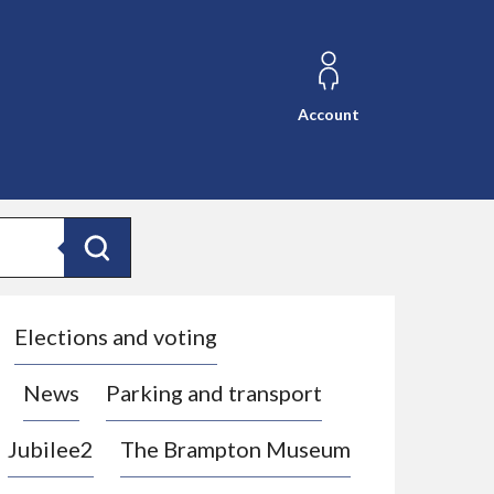
Account
Search
Elections and voting
News
Parking and transport
Jubilee2
The Brampton Museum