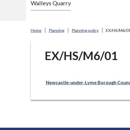
Walleys Quarry
e
N
e
w
Home
Planning
Planning policy
EX/HS/M6/0
c
a
s
EX/HS/M6/01
t
l
e
Newcastle-under-Lyme Borough Counc
-
u
n
d
e
r