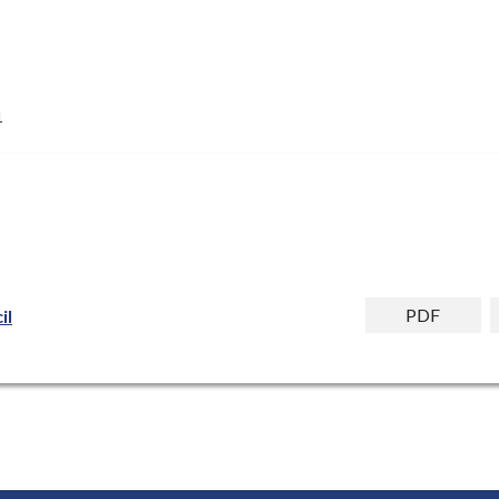
1
PDF
il