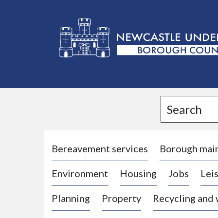
L
o
g
Search
o
:
V
i
Bereavement services
Borough mai
s
Environment
Housing
Jobs
Leis
i
t
Planning
Property
Recycling and
t
h