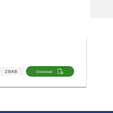
231KB
Download