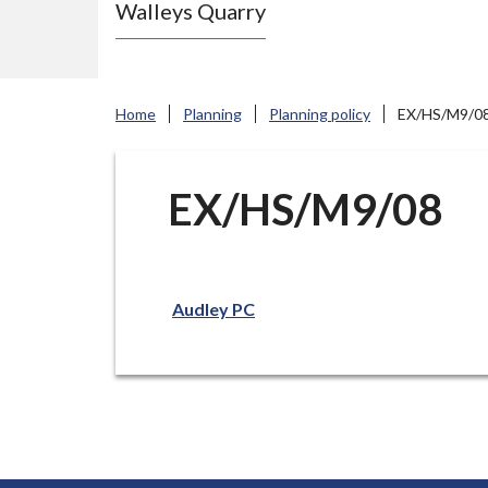
Walleys Quarry
e
N
e
w
Home
Planning
Planning policy
EX/HS/M9/0
c
a
s
EX/HS/M9/08
t
l
e
Audley PC
-
u
n
d
e
r