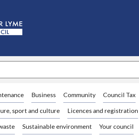
S
k
i
p
t
o
c
o
n
t
e
n
t
ntenance
Business
Community
Council Tax
ure, sport and culture
Licences and registration
 waste
Sustainable environment
Your council