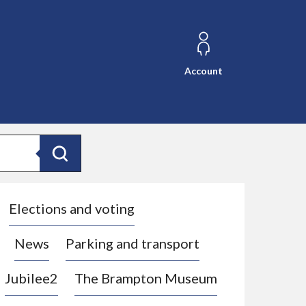
Account
Search
Elections and voting
News
Parking and transport
Jubilee2
The Brampton Museum