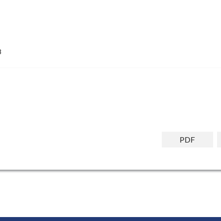
8
PDF