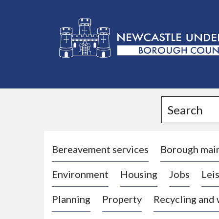
L
o
g
Search
o
:
V
i
Bereavement services
Borough mai
s
Environment
Housing
Jobs
Leis
i
t
Planning
Property
Recycling and
t
h