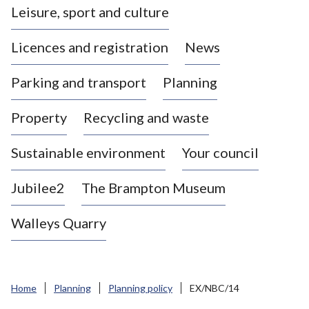
Leisure, sport and culture
a
s
Licences and registration
News
t
l
Parking and transport
Planning
e
-
Property
Recycling and waste
u
n
d
Sustainable environment
Your council
e
r
Jubilee2
The Brampton Museum
-
L
Walleys Quarry
y
m
e
B
Home
Planning
Planning policy
EX/NBC/14
o