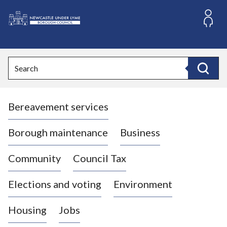
S
k
i
L
p
o
t
o
g
Search
c
o
Search
o
:
n
V
t
Bereavement services
i
e
n
s
t
i
Borough maintenance
Business
t
t
Community
Council Tax
h
e
Elections and voting
Environment
N
e
Housing
Jobs
w
c