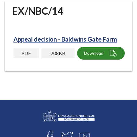
r
EX/NBC/14
o
u
g
h
Appeal decision - Baldwins Gate Farm
C
o
PDF
208KB
Download
u
n
c
i
l
h
o
m
e
p
L
a
Connect
o
g