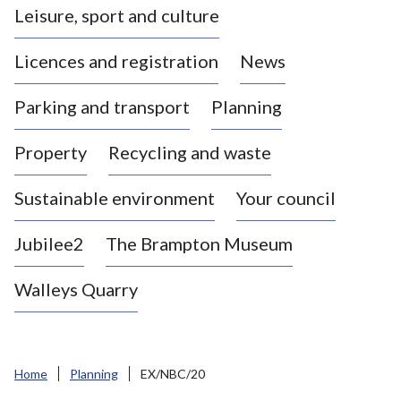
Leisure, sport and culture
a
s
Licences and registration
News
t
l
Parking and transport
Planning
e
-
Property
Recycling and waste
u
n
d
Sustainable environment
Your council
e
r
Jubilee2
The Brampton Museum
-
L
Walleys Quarry
y
m
e
B
Home
Planning
EX/NBC/20
o