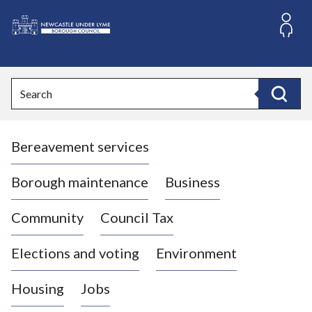
S
k
i
L
p
o
t
o
g
Search
c
o
Search
o
:
n
V
t
Bereavement services
i
e
n
s
t
i
Borough maintenance
Business
t
t
Community
Council Tax
h
e
Elections and voting
Environment
N
e
Housing
Jobs
w
c