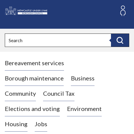
S
k
i
L
p
o
t
o
g
Search
c
o
Search
o
:
n
V
t
Bereavement services
i
e
n
s
t
i
Borough maintenance
Business
t
t
Community
Council Tax
h
e
Elections and voting
Environment
N
e
Housing
Jobs
w
c