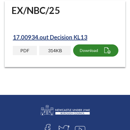
r
EX/NBC/25
o
u
g
h
17.00934.out Decision KL13
C
o
PDF
314KB
Download
u
n
c
i
l
h
o
m
e
p
L
a
Connect
o
g