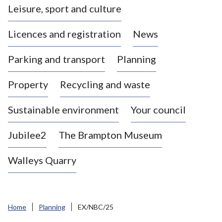
Leisure, sport and culture
a
s
Licences and registration
News
t
l
Parking and transport
Planning
e
-
Property
Recycling and waste
u
n
d
Sustainable environment
Your council
e
r
Jubilee2
The Brampton Museum
-
L
Walleys Quarry
y
m
e
B
Home
Planning
EX/NBC/25
o