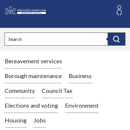
S
k
i
L
p
o
t
o
g
Search
c
o
Search
o
:
n
V
t
Bereavement services
i
e
n
s
t
i
Borough maintenance
Business
t
t
Community
Council Tax
h
e
Elections and voting
Environment
N
e
Housing
Jobs
w
c