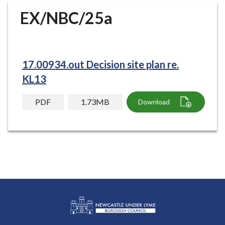
r
EX/NBC/25a
o
u
g
h
17.00934.out Decision site plan re.
C
o
KL13
u
n
PDF
1.73MB
Download
c
i
l
h
o
m
e
p
a
g
L