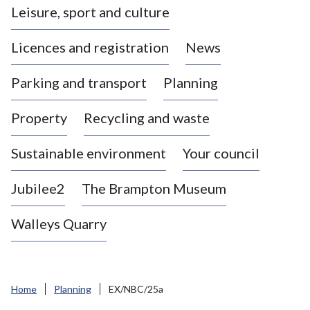
Leisure, sport and culture
a
s
Licences and registration
News
t
l
Parking and transport
Planning
e
-
Property
Recycling and waste
u
n
d
Sustainable environment
Your council
e
r
Jubilee2
The Brampton Museum
-
L
Walleys Quarry
y
m
e
B
Home
Planning
EX/NBC/25a
o