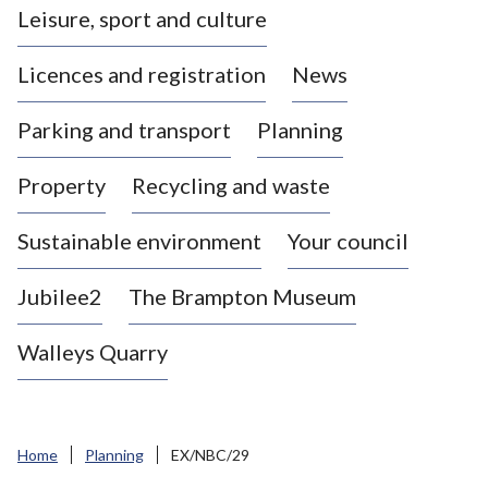
Leisure, sport and culture
a
s
Licences and registration
News
t
l
Parking and transport
Planning
e
-
Property
Recycling and waste
u
n
d
Sustainable environment
Your council
e
r
Jubilee2
The Brampton Museum
-
L
Walleys Quarry
y
m
e
B
Home
Planning
EX/NBC/29
o