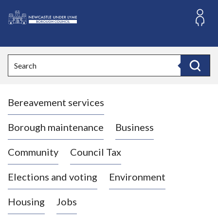
S
k
i
L
p
o
t
o
g
Search
c
o
Search
o
:
n
V
t
Bereavement services
i
e
n
s
t
i
Borough maintenance
Business
t
t
Community
Council Tax
h
e
Elections and voting
Environment
N
e
Housing
Jobs
w
c