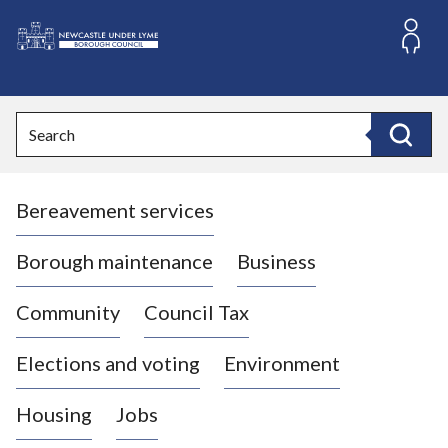
S
k
i
L
p
o
t
o
g
Search
c
o
Search
o
:
n
V
t
Bereavement services
i
e
n
s
t
i
Borough maintenance
Business
t
t
Community
Council Tax
h
e
Elections and voting
Environment
N
e
Housing
Jobs
w
c