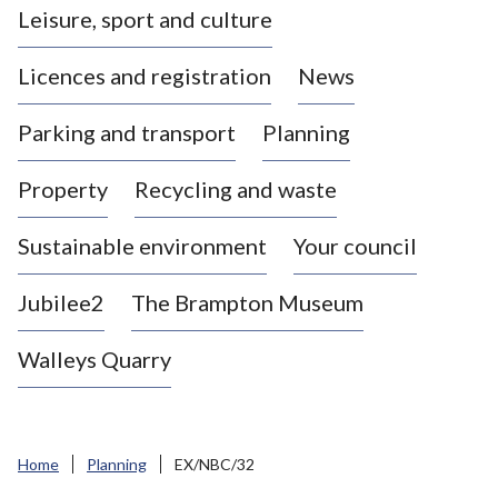
Leisure, sport and culture
a
s
Licences and registration
News
t
l
Parking and transport
Planning
e
-
Property
Recycling and waste
u
n
d
Sustainable environment
Your council
e
r
Jubilee2
The Brampton Museum
-
L
Walleys Quarry
y
m
e
B
Home
Planning
EX/NBC/32
o