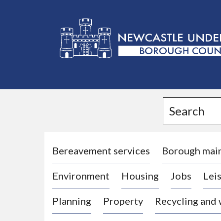
L
o
g
Search
o
:
V
i
Bereavement services
Borough mai
s
Environment
Housing
Jobs
Leis
i
t
Planning
Property
Recycling and
t
h