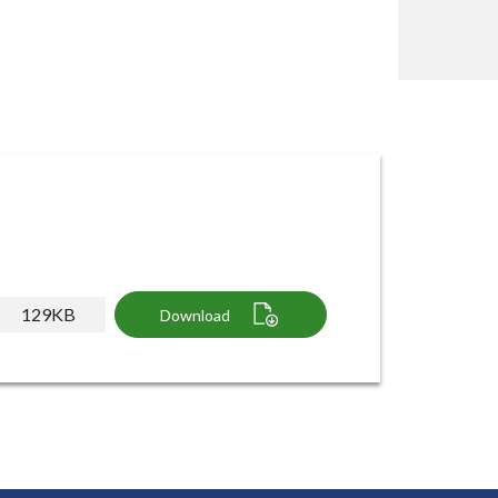
129KB
Download