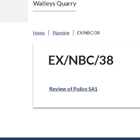
Walleys Quarry
e
N
e
w
Home
Planning
EX/NBC/38
c
a
s
EX/NBC/38
t
l
e
Review of Policy SA1
-
u
n
d
e
r