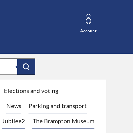
Account
Search
Elections and voting
News
Parking and transport
Jubilee2
The Brampton Museum