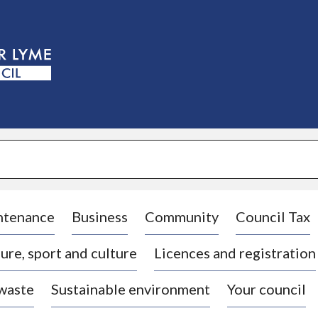
S
k
i
p
t
o
c
o
n
t
e
n
t
ntenance
Business
Community
Council Tax
ure, sport and culture
Licences and registration
 waste
Sustainable environment
Your council