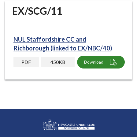
r
EX/SCG/11
o
u
g
h
NUL Staffordshire CC and
C
o
Richborough (linked to EX/NBC/40)
u
n
PDF
450KB
Download
c
i
l
h
o
m
e
p
a
g
L