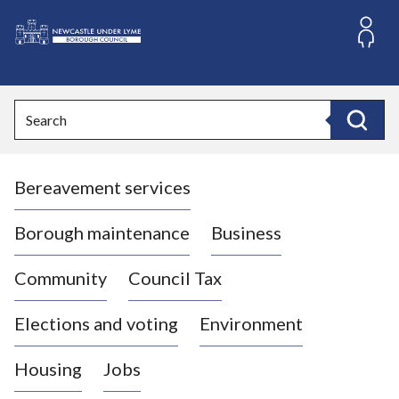
S
k
i
L
p
o
t
o
g
Search
c
o
Search
o
:
n
V
t
Bereavement services
i
e
n
s
t
i
Borough maintenance
Business
t
t
Community
Council Tax
h
e
Elections and voting
Environment
N
e
Housing
Jobs
w
c