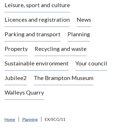
Leisure, sport and culture
a
s
Licences and registration
News
t
l
Parking and transport
Planning
e
-
Property
Recycling and waste
u
n
d
Sustainable environment
Your council
e
r
Jubilee2
The Brampton Museum
-
L
Walleys Quarry
y
m
e
B
Home
Planning
EX/SCG/11
o