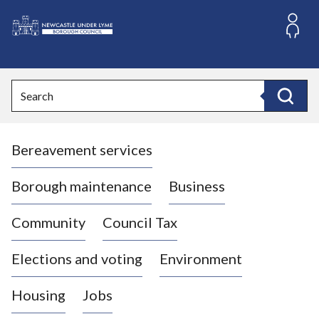
S
k
i
L
p
o
t
o
g
Search
c
o
Search
o
:
n
V
t
Bereavement services
i
e
n
s
t
i
Borough maintenance
Business
t
t
Community
Council Tax
h
e
Elections and voting
Environment
N
e
Housing
Jobs
w
c