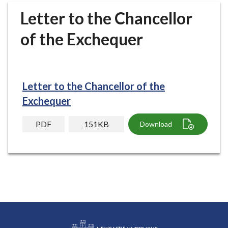
r
Letter to the Chancellor
o
u
of the Exchequer
g
h
C
o
Letter to the Chancellor of the
u
Exchequer
n
c
PDF
151KB
Download
i
l
h
o
m
e
p
a
g