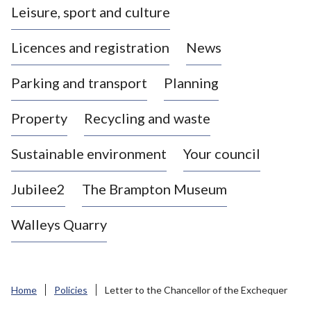
Leisure, sport and culture
a
s
Licences and registration
News
t
l
Parking and transport
Planning
e
-
Property
Recycling and waste
u
n
d
Sustainable environment
Your council
e
r
Jubilee2
The Brampton Museum
-
L
Walleys Quarry
y
m
e
B
Home
Policies
Letter to the Chancellor of the Exchequer
o