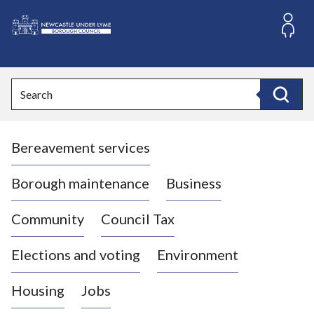
S
k
i
L
p
o
t
o
g
Search
c
o
Search
o
:
n
V
t
Bereavement services
i
e
n
s
t
i
Borough maintenance
Business
t
t
Community
Council Tax
h
e
Elections and voting
Environment
N
e
Housing
Jobs
w
c