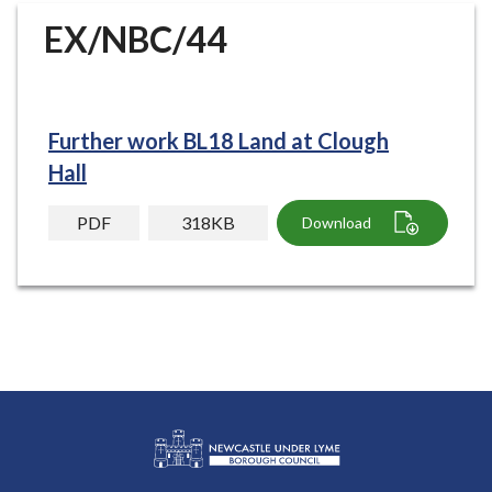
r
EX/NBC/44
o
u
g
h
Further work BL18 Land at Clough
C
o
Hall
u
n
PDF
318KB
Download
c
i
l
h
o
m
e
p
a
g
L