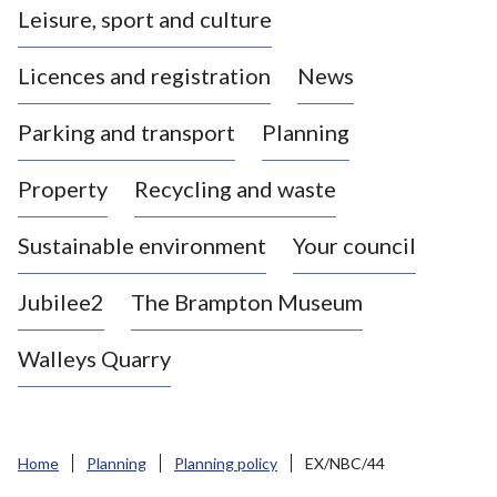
Leisure, sport and culture
a
s
Licences and registration
News
t
l
Parking and transport
Planning
e
-
Property
Recycling and waste
u
n
d
Sustainable environment
Your council
e
r
Jubilee2
The Brampton Museum
-
L
Walleys Quarry
y
m
e
B
Home
Planning
Planning policy
EX/NBC/44
o