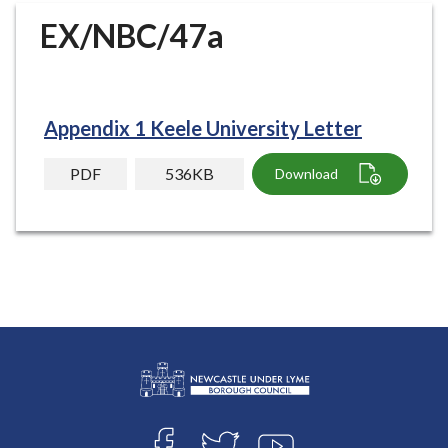
r
EX/NBC/47a
o
u
g
h
Appendix 1 Keele University Letter
C
o
PDF
536KB
Download
u
n
c
i
l
h
o
m
e
p
L
a
Connect
o
g