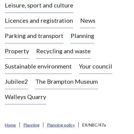
Leisure, sport and culture
a
s
Licences and registration
News
t
l
Parking and transport
Planning
e
-
Property
Recycling and waste
u
n
d
Sustainable environment
Your council
e
r
Jubilee2
The Brampton Museum
-
L
Walleys Quarry
y
m
e
B
Home
Planning
Planning policy
EX/NBC/47a
o