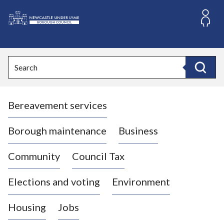
S
k
i
L
p
o
t
o
g
Search
c
o
Search
o
:
n
V
t
Bereavement services
i
e
n
s
t
i
Borough maintenance
Business
t
t
Community
Council Tax
h
e
Elections and voting
Environment
N
e
Housing
Jobs
w
c