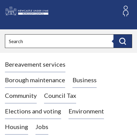
S
k
i
L
p
o
t
o
g
Search
c
o
Search
o
:
n
V
t
Bereavement services
i
e
n
s
t
i
Borough maintenance
Business
t
t
Community
Council Tax
h
e
Elections and voting
Environment
N
e
Housing
Jobs
w
c