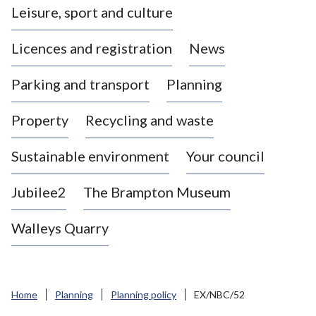
Leisure, sport and culture
a
s
Licences and registration
News
t
l
Parking and transport
Planning
e
-
Property
Recycling and waste
u
n
d
Sustainable environment
Your council
e
r
Jubilee2
The Brampton Museum
-
L
Walleys Quarry
y
m
e
B
Home
Planning
Planning policy
EX/NBC/52
o