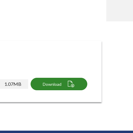
1.07MB
Download