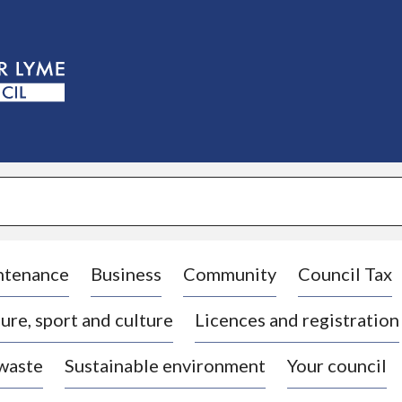
S
k
i
p
t
o
c
o
n
t
e
n
t
ntenance
Business
Community
Council Tax
ure, sport and culture
Licences and registration
 waste
Sustainable environment
Your council