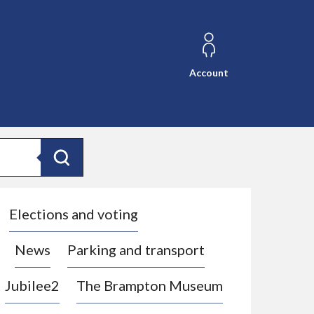
Account
Search
Elections and voting
News
Parking and transport
Jubilee2
The Brampton Museum