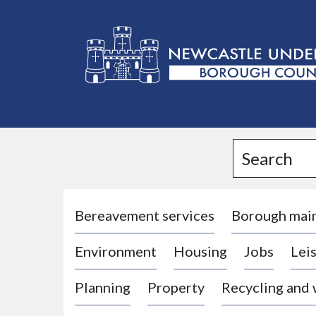
L
o
g
Search
o
:
V
i
Bereavement services
Borough mai
s
Environment
Housing
Jobs
Leis
i
t
Planning
Property
Recycling and
t
h