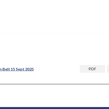
PDF
n Belt 15 Sept 2025