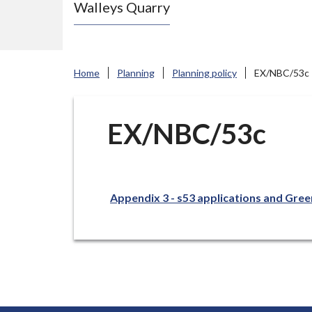
Walleys Quarry
e
N
e
w
Home
Planning
Planning policy
EX/NBC/53c
c
a
s
EX/NBC/53c
t
l
e
Appendix 3 - s53 applications and Gree
-
u
n
d
e
r