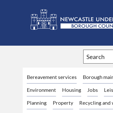
L
o
g
Search
o
:
V
i
Bereavement services
Borough mai
s
Environment
Housing
Jobs
Leis
i
t
Planning
Property
Recycling and
t
h