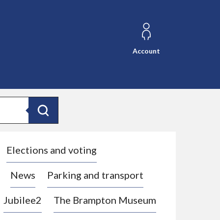
Account
Search
Elections and voting
News
Parking and transport
Jubilee2
The Brampton Museum