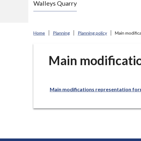
Walleys Quarry
e
N
e
w
Home
Planning
Planning policy
Main modific
c
a
s
Main modificati
t
l
e
Main modifications representation fo
-
u
n
d
e
r