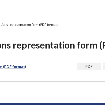
ations representation form (PDF format)
ons representation form 
PDF
rm (PDF format)