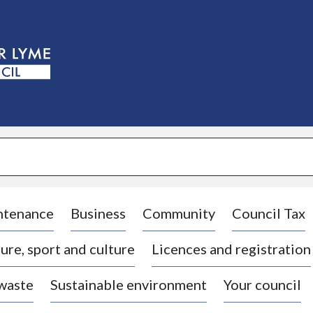
S
k
i
p
t
o
c
o
n
t
e
n
t
ntenance
Business
Community
Council Tax
ure, sport and culture
Licences and registration
 waste
Sustainable environment
Your council