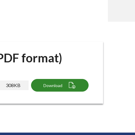
(PDF format)
308KB
Download