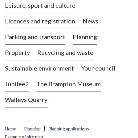
Leisure, sport and culture
a
s
Licences and registration
News
t
l
Parking and transport
Planning
e
-
Property
Recycling and waste
u
n
d
Sustainable environment
Your council
e
r
Jubilee2
The Brampton Museum
-
L
Walleys Quarry
y
m
e
B
Home
Planning
Planning applications
o
Example of site plan