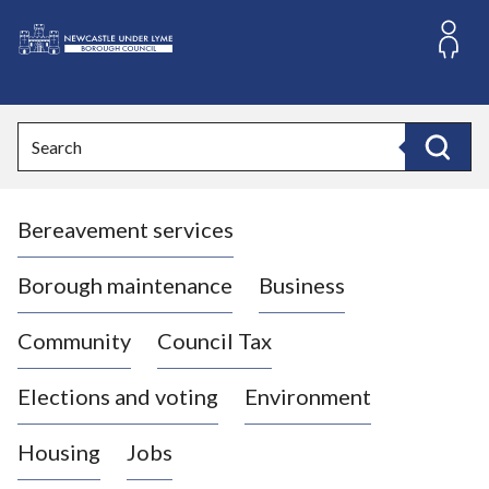
S
k
i
L
p
o
t
o
g
Search
c
o
Search
o
:
n
V
t
Bereavement services
i
e
n
s
t
i
Borough maintenance
Business
t
t
Community
Council Tax
h
e
Elections and voting
Environment
N
e
Housing
Jobs
w
c