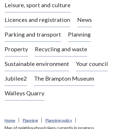
Leisure, sport and culture
a
s
Licences and registration
News
t
l
Parking and transport
Planning
e
-
Property
Recycling and waste
u
n
d
Sustainable environment
Your council
e
r
Jubilee2
The Brampton Museum
-
L
Walleys Quarry
y
m
e
B
Home
Planning
Planning policy
o
Map of neighbourhood plans currently in progress