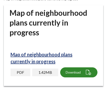
r
o
Map of neighbourhood
u
g
plans currently in
h
progress
C
o
u
n
c
Map of neighbourhood plans
i
currently in progress
l
h
PDF
1.42MB
Download
o
m
e
p
a
g