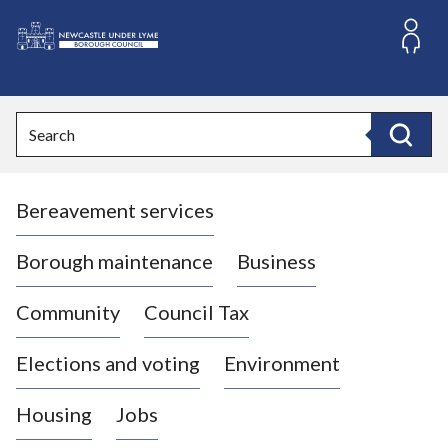
S
k
i
L
p
o
t
o
g
Search
c
o
Search
o
:
n
V
t
Bereavement services
i
e
n
s
t
i
Borough maintenance
Business
t
t
Community
Council Tax
h
e
Elections and voting
Environment
N
e
Housing
Jobs
w
c