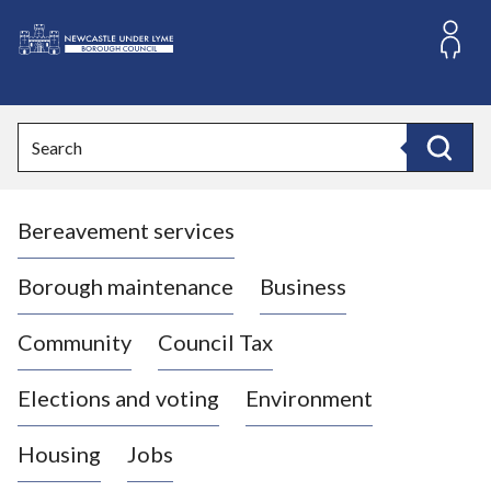
S
k
i
L
p
o
t
o
g
Search
c
o
Search
o
:
n
V
t
Bereavement services
i
e
n
s
t
i
Borough maintenance
Business
t
t
Community
Council Tax
h
e
Elections and voting
Environment
N
e
Housing
Jobs
w
c