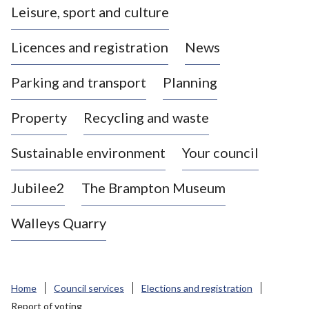
Leisure, sport and culture
a
s
Licences and registration
News
t
l
Parking and transport
Planning
e
-
Property
Recycling and waste
u
n
d
Sustainable environment
Your council
e
r
Jubilee2
The Brampton Museum
-
L
Walleys Quarry
y
m
e
B
Home
Council services
Elections and registration
o
Report of voting