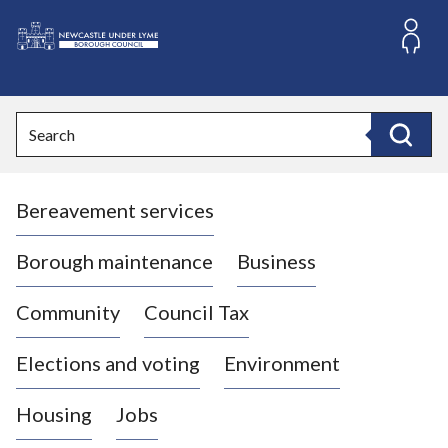
S
k
i
L
p
o
t
o
g
Search
c
o
Search
o
:
n
V
t
Bereavement services
i
e
n
s
t
i
Borough maintenance
Business
t
t
Community
Council Tax
h
e
Elections and voting
Environment
N
e
Housing
Jobs
w
c