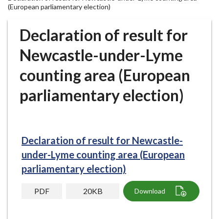
r
(European parliamentary election)
o
u
Declaration of result for
g
Newcastle-under-Lyme
h
C
counting area (European
o
u
parliamentary election)
n
c
i
l
Declaration of result for Newcastle-
h
under-Lyme counting area (European
o
parliamentary election)
m
e
PDF
20KB
Download
p
a
g