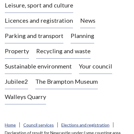
Leisure, sport and culture
a
s
Licences and registration
News
t
l
Parking and transport
Planning
e
-
Property
Recycling and waste
u
n
d
Sustainable environment
Your council
e
r
Jubilee2
The Brampton Museum
-
L
Walleys Quarry
y
m
e
B
Home
Council services
Elections and registration
o
Declaration of result for Newcastle-under-Lyme counting area